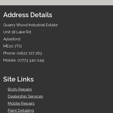
Address Details
Quarry Wood Industrial Estate
Unit 18 Lake Rd
Aylesford
ME20 7TQ
Phone: 01622 727 263
Mobile: 07773 340 049
Site Links
Body Repairs
Dealership Services
Mobile Repairs
Paint Detailing