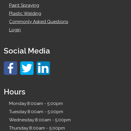
Paint Spraying
Plastic Welding
Commonly Asked Questions
Login
Social Media
Hours
Monday:
8:00am - 5:00pm
Tuesday:
8:00am - 5:00pm
Wednesday:
8:00am - 5:00pm
Thursday:
8:00am - 5:00pm