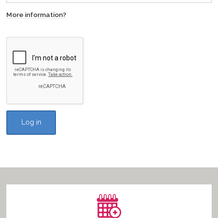
More information?
Vacancies
Log in