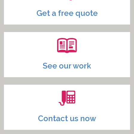
Get a free quote
See our work
Contact us now