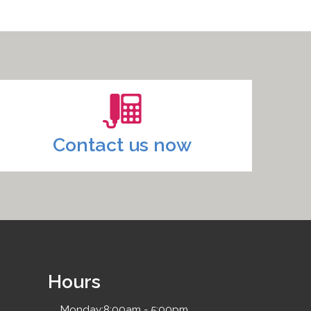
Contact us now
Hours
Monday:
8:00am - 5:00pm