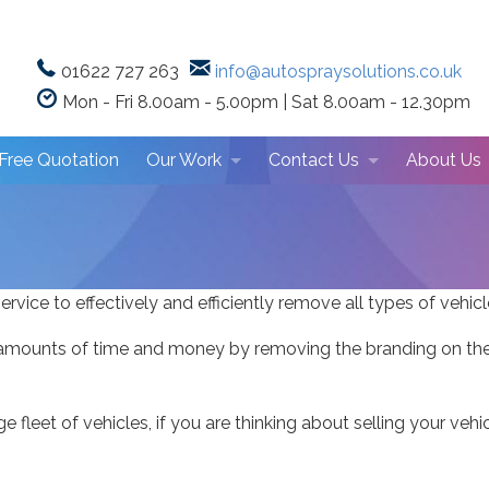
01622 727 263
info@autospraysolutions.co.uk
Mon - Fri 8.00am - 5.00pm | Sat 8.00am - 12.30pm
Free Quotation
Our Work
Contact Us
About Us
Repair Showcase
Repair Centre Location
Why Choo
Photo Gallery
Client Tes
ervice to effectively and efficiently remove all types of vehic
mounts of time and money by removing the branding on their 
rge fleet of vehicles, if you are thinking about selling your ve