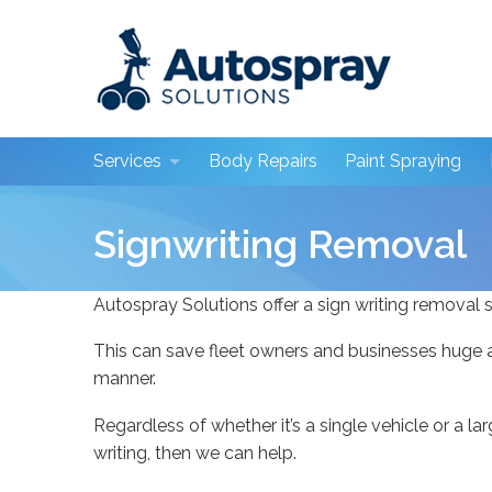
Skip to main content
Services
Body Repairs
Paint Spraying
Body Repairs
Signwriting Removal
Paint Spraying
Autospray Solutions offer a sign writing removal s
Paint Detailing
This can save fleet owners and businesses huge a
Mobile Repairs
manner.
Plastic Welding
Regardless of whether it’s a single vehicle or a la
Dealership Services
writing, then we can help.