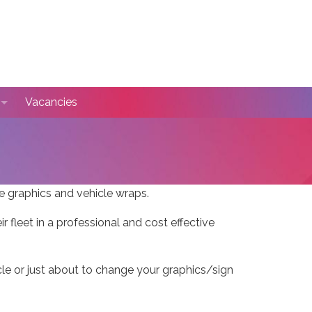
Vacancies
se Autospray
timonials
le graphics and vehicle wraps.
fleet in a professional and cost effective
hicle or just about to change your graphics/sign