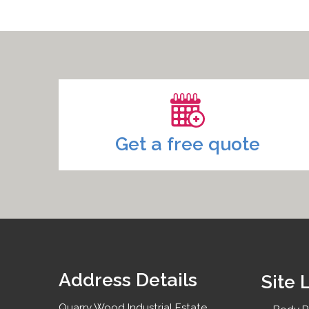
Headlight Repairs
Signwriting Removal
Bumper Repairs
Paintless Dent Removal
Get a free quote
Address Details
Site 
Quarry Wood Industrial Estate