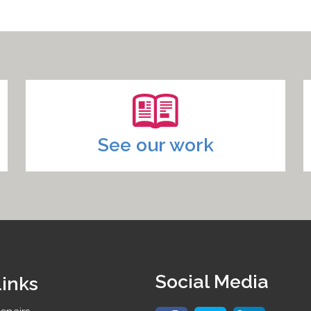
See our work
Social Media
Links