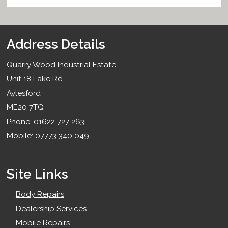
Address Details
Quarry Wood Industrial Estate
Unit 18 Lake Rd
Aylesford
ME20 7TQ
Phone: 01622 727 263
Mobile: 07773 340 049
Site Links
Body Repairs
Dealership Services
Mobile Repairs