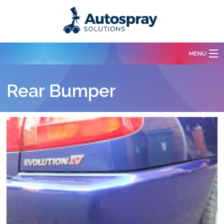
Skip to main content
MENU
Services
Rear Bumper
Body Repairs
Paint Spraying
Free Quotation
Our Work
Contact Us
About Us