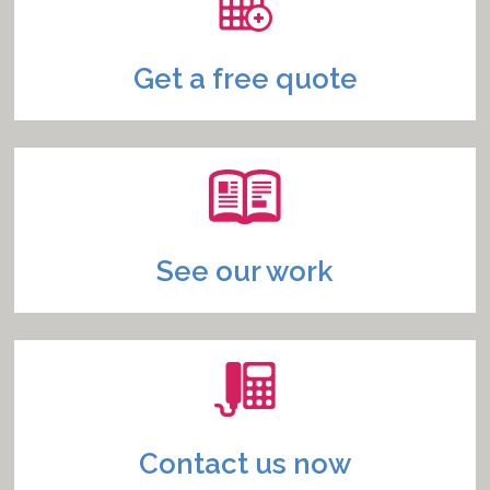
Get a free quote
See our work
Contact us now