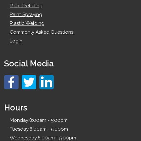
Paint Detailing
Paint Spraying
Plastic Welding
Commonly Asked Questions
Login
Social Media
Hours
Monday:
8:00am - 5:00pm
Tuesday:
8:00am - 5:00pm
Wednesday:
8:00am - 5:00pm