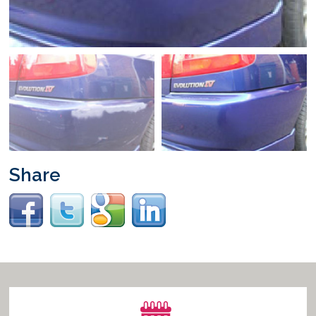
Vacancies
Share