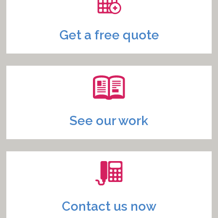
Get a free quote
See our work
Contact us now