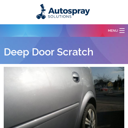
Skip to main content
MENU
Services
Deep Door Scratch
Body Repairs
Paint Spraying
Free Quotation
Our Work
Contact Us
About Us