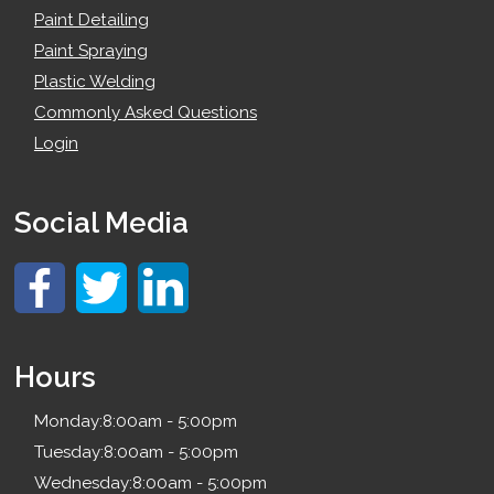
Paint Detailing
Paint Spraying
Plastic Welding
Commonly Asked Questions
Login
Social Media
Hours
Monday:
8:00am - 5:00pm
Tuesday:
8:00am - 5:00pm
Wednesday:
8:00am - 5:00pm