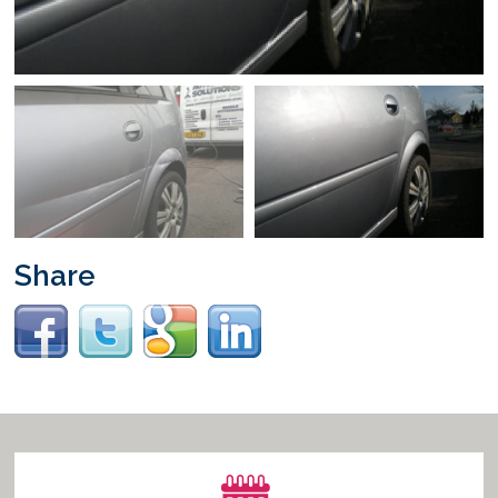
Vacancies
Share