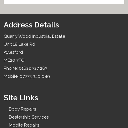
Address Details
Quarry Wood Industrial Estate
Unit 18 Lake Rd
Aylesford
ME20 7TQ
Phone: 01622 727 263
Mobile: 07773 340 049
Site Links
Body Repairs
Dealership Services
Mobile Repairs